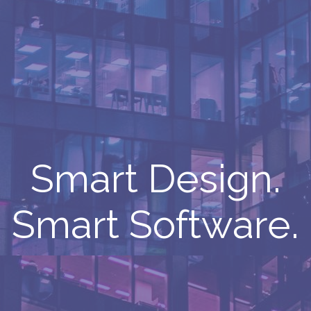
Smart Design.
Smart Software.