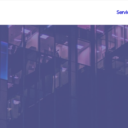
Servi