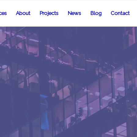
ces
About
Projects
News
Blog
Contact